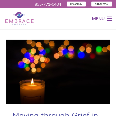
855-771-0404
INTAKE FORM
ONLINE PORTAL
MENU
Moving through Grief in