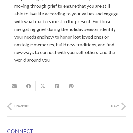
moving through grief to ensure that you are still
able to live life according to your values and engage
with what matters most in the present. For those
navigating grief during the holiday season, identify
your needs and how to honor lost loved ones or
nostalgic memories, build new traditions, and find
new ways to connect with yourself, others, and the
world around you.
Previous
Next
CONNECT