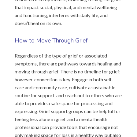
that impact social, physical, and mental wellbeing
and functioning, interferes with daily life, and
doesn’t heal on its own.
How to Move Through Grief
Regardless of the type of grief or associated
symptoms, there are pathways towards healing and
moving through grief. There is no timeline for grief;
however, connection is key. Engage in both self-
care and community care, cultivate a sustainable
routine for support, and reach out to others who are
able to provide a safe space for processing and
expressing. Grief support groups can be helpful for
feeling less alone in grief, and a mental health
professional can provide tools that encourage not
only making space for loss in a healthy way but also