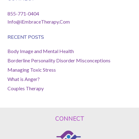
855-771-0404
Info@iEmbraceTherapy.Com
RECENT POSTS
Body Image and Mental Health
Borderline Personality Disorder Misconceptions
Managing Toxic Stress
What is Anger?
Couples Therapy
CONNECT