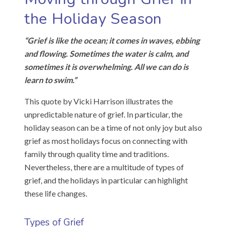
the Holiday Season
“Grief is like the ocean; it comes in waves, ebbing
and flowing. Sometimes the water is calm, and
sometimes it is overwhelming. All we can do is
learn to swim.”
This quote by Vicki Harrison illustrates the
unpredictable nature of grief. In particular, the
holiday season can be a time of not only joy but also
grief as most holidays focus on connecting with
family through quality time and traditions.
Nevertheless, there are a multitude of types of
grief, and the holidays in particular can highlight
these life changes.
Types of Grief