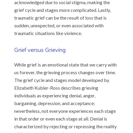
acknowledged due to social stigma, making the
grief cycle and stages more complicated. Lastly,
traumatic grief can be the result of loss that is
sudden, unexpected, or even associated with
traumatic situations like violence.
Grief versus Grieving
While grief is an emotional state that we carry with
us forever, the grieving process changes over time.
The grief cycle and stages model developed by
Elizabeth Kubler-Ross describes grieving
individuals as experiencing denial, anger,
bargaining, depression, and acceptance;
nevertheless, not everyone experiences each stage
in that order or even each stage at all. Denial is
characterized by rejecting or repressing the reality