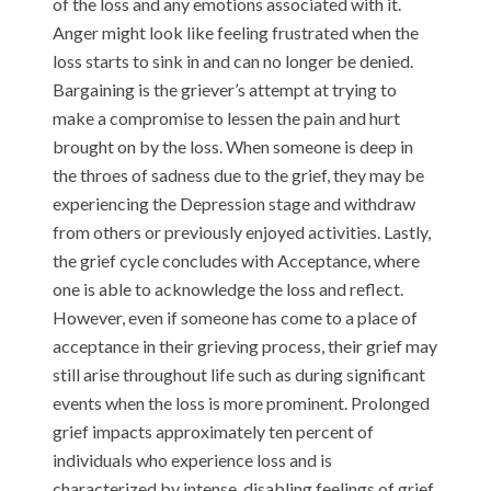
of the loss and any emotions associated with it.
Anger might look like feeling frustrated when the
loss starts to sink in and can no longer be denied.
Bargaining is the griever’s attempt at trying to
make a compromise to lessen the pain and hurt
brought on by the loss. When someone is deep in
the throes of sadness due to the grief, they may be
experiencing the Depression stage and withdraw
from others or previously enjoyed activities. Lastly,
the grief cycle concludes with Acceptance, where
one is able to acknowledge the loss and reflect.
However, even if someone has come to a place of
acceptance in their grieving process, their grief may
still arise throughout life such as during significant
events when the loss is more prominent. Prolonged
grief impacts approximately ten percent of
individuals who experience loss and is
characterized by intense, disabling feelings of grief