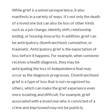
While grief is a universal experience, it also
manifests in a variety of ways. It’s not only the death
of a loved one but can also be loss of other kinds
such as a job change, identity shift, relationship
ending, or housing insecurity. In addition, grief can
be anticipatory, disenfranchised, cumulative, or
traumatic. Anticipatory grief is the expectation of
loss before it happens. For example, when someone
receives a health diagnosis, they may be
anticipating the loss of independence that may
occur as the diagnosis progresses. Disenfranchised
grief is a type of loss that is not recognized by
others, which can make the grief experience even
more isolating and difficult. For example, grief
associated with a loved one who is convicted of a
crime and imprisoned may not be publicly