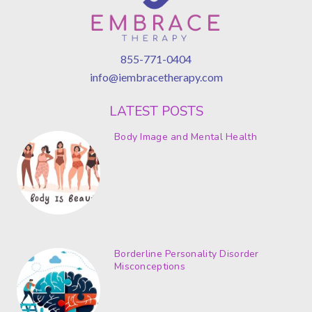
855-771-0404
info@iembracetherapy.com
LATEST POSTS
Body Image and Mental Health
Borderline Personality Disorder
Misconceptions