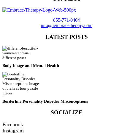
855-771-0404
info@iembracetherapy.com
LATEST POSTS
Body Image and Mental Health
Borderline Personality Disorder Misconceptions
SOCIALIZE
Facebook
Instagram