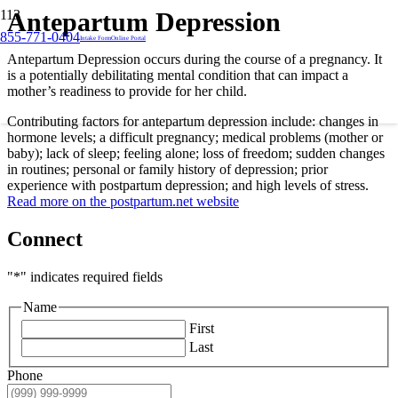
Antepartum Depression
855-771-0404
Intake Form
Online Portal
Antepartum Depression occurs during the course of a pregnancy. It
is a potentially debilitating mental condition that can impact a
mother’s readiness to provide for her child.
Contributing factors for antepartum depression include: changes in
hormone levels; a difficult pregnancy; medical problems (mother or
baby); lack of sleep; feeling alone; loss of freedom; sudden changes
in routines; personal or family history of depression; prior
experience with postpartum depression; and high levels of stress.
Read more on the postpartum.net website
Connect
"
*
" indicates required fields
Name
First
Last
Phone