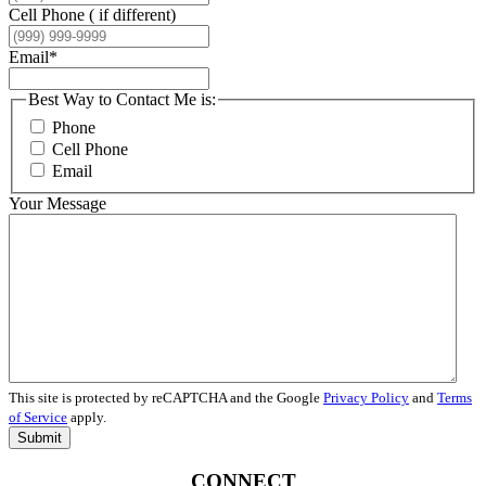
Cell Phone ( if different)
Email
*
Best Way to Contact Me is:
Phone
Cell Phone
Email
Your Message
This site is protected by reCAPTCHA and the Google
Privacy Policy
and
Terms
of Service
apply.
Submit
CONNECT