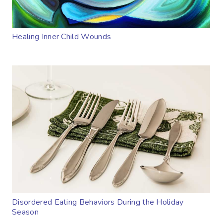
Healing Inner Child Wounds
Disordered Eating Behaviors During the Holiday
Season