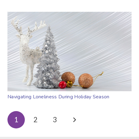
Navigating Loneliness During Holiday Season
1
2
3