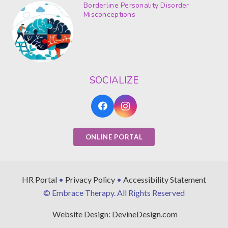
Borderline Personality Disorder
Misconceptions
SOCIALIZE
ONLINE PORTAL
HR Portal
•
Privacy Policy
•
Accessibility Statement
© Embrace Therapy. All Rights Reserved
Website Design: DevineDesign.com