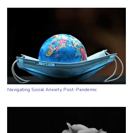
Navigating Social Anxiety Post-Pandemic