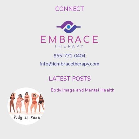
CONNECT
855-771-0404
info@iembracetherapy.com
LATEST POSTS
Body Image and Mental Health