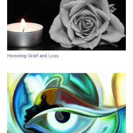
Honoring Grief and Loss