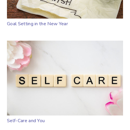
Goal Setting in the New Year
Self-Care and You