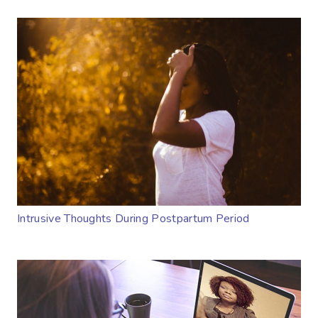
Intrusive Thoughts During Postpartum Period