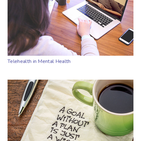
Telehealth in Mental Health