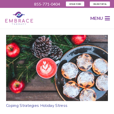
855-771-0404
INTAKE FORM
ONLINE PORTAL
MENU
Coping Strategies Holiday Stress