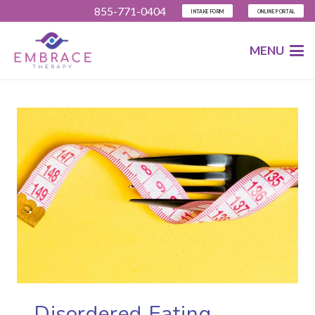
855-771-0404
INTAKE FORM
ONLINE PORTAL
MENU
Disordered Eating