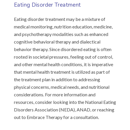
Eating Disorder Treatment
Eating disorder treatment may be a mixture of
medical monitoring, nutrition education, medicine,
and psychotherapy modalities such as enhanced
cognitive behavioral therapy and dialectical
behavior therapy. Since disordered eating is often
rooted in societal pressures, feeling out of control,
and other mental health conditions, it is imperative
that mental health treatment is utilized as part of
the treatment plan in addition to addressing
physical concerns, medical needs, and nutritional
considerations. For more information and
resources, consider looking into the National Eating
Disorders Association (NEDA), ANAD, or reaching
out to Embrace Therapy for a consultation.