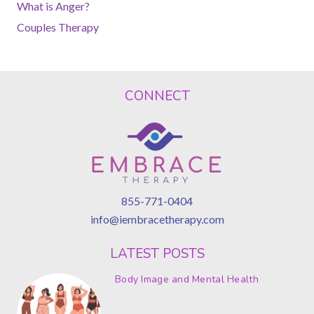
What is Anger?
Couples Therapy
CONNECT
855-771-0404
info@iembracetherapy.com
LATEST POSTS
Body Image and Mental Health