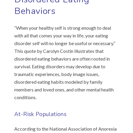
Behaviors
“When your healthy self is strong enough to deal
with all that comes your way in life, your eating
disorder self will no longer be useful or necessary.”
This quote by Carolyn Costin illustrates that
disordered eating behaviors are often rooted in
survival. Eating disorders may develop due to
traumatic experiences, body image issues,
disordered eating habits modeled by family
members and loved ones, and other mental health
conditions.
At-Risk Populations
According to the National Association of Anorexia