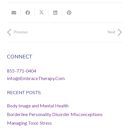
Previous
Next
CONNECT
855-771-0404
Info@iEmbraceTherapy.Com
RECENT POSTS
Body Image and Mental Health
Borderline Personality Disorder Misconceptions
Managing Toxic Stress