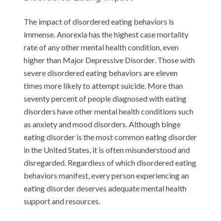
The impact of disordered eating behaviors is
immense. Anorexia has the highest case mortality
rate of any other mental health condition, even
higher than Major Depressive Disorder. Those with
severe disordered eating behaviors are eleven
times more likely to attempt suicide. More than
seventy percent of people diagnosed with eating
disorders have other mental health conditions such
as anxiety and mood disorders. Although binge
eating disorder is the most common eating disorder
in the United States, it is often misunderstood and
disregarded. Regardless of which disordered eating
behaviors manifest, every person experiencing an
eating disorder deserves adequate mental health
support and resources.