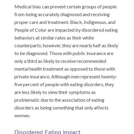
Medical bias can prevent certain groups of people
from being accurately diagnosed and receiving
proper care and treatment. Black, Indigenous, and
People of Color are impacted by disordered eating
behaviors at similar rates as their white
counterparts; however, they are nearly half as likely
to be diagnosed. Those with public insurance are
only a third as likely to receive recommended
mental health treatment as opposed to those with
private insurance. Although men represent twenty-
five percent of people with eating disorders, they
are less likely to view their symptoms as
problematic due to the association of eating
disorders as being something that only affects
women.
Disordered Eating Impact