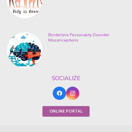
Borderline Personality Disorder
Misconceptions
SOCIALIZE
ONLINE PORTAL