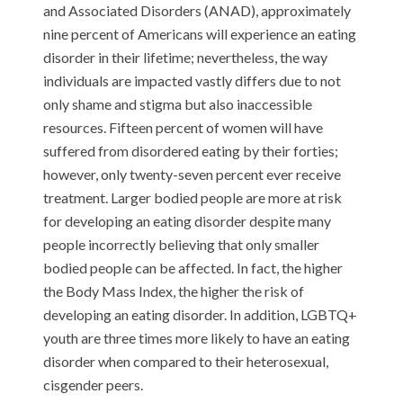
and Associated Disorders (ANAD), approximately
nine percent of Americans will experience an eating
disorder in their lifetime; nevertheless, the way
individuals are impacted vastly differs due to not
only shame and stigma but also inaccessible
resources. Fifteen percent of women will have
suffered from disordered eating by their forties;
however, only twenty-seven percent ever receive
treatment. Larger bodied people are more at risk
for developing an eating disorder despite many
people incorrectly believing that only smaller
bodied people can be affected. In fact, the higher
the Body Mass Index, the higher the risk of
developing an eating disorder. In addition, LGBTQ+
youth are three times more likely to have an eating
disorder when compared to their heterosexual,
cisgender peers.