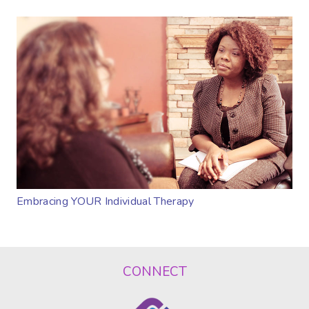
Embracing YOUR Individual Therapy
CONNECT