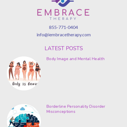
855-771-0404
info@iembracetherapy.com
LATEST POSTS
Body Image and Mental Health
Borderline Personality Disorder
Misconceptions