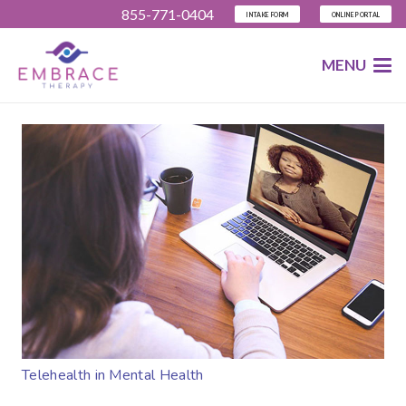
855-771-0404
INTAKE FORM
ONLINE PORTAL
MENU
Telehealth in Mental Health