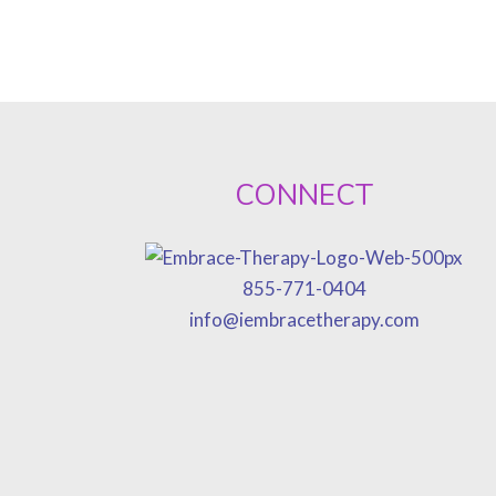
CONNECT
855-771-0404
info@iembracetherapy.com