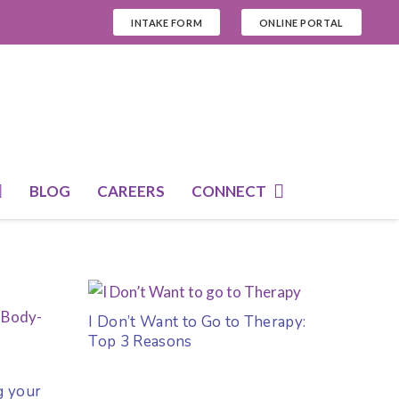
INTAKE FORM
ONLINE PORTAL
BLOG
CAREERS
CONNECT
I Don’t Want to Go to Therapy:
Top 3 Reasons
g your