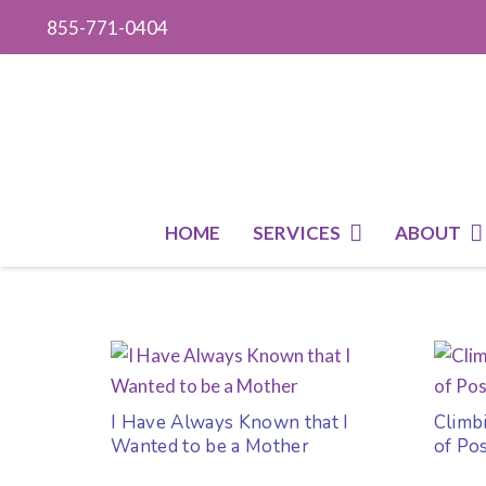
855-771-0404
HOME
SERVICES
ABOUT
I Have Always Known that I
Climb
Wanted to be a Mother
of Po