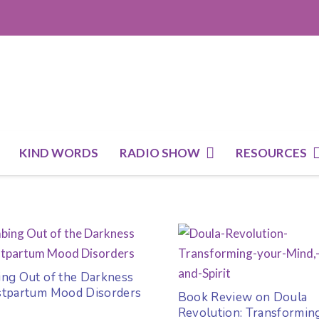
KIND WORDS
RADIO SHOW
RESOURCES
ing Out of the Darkness
stpartum Mood Disorders
Book Review on Doula
Revolution: Transformin