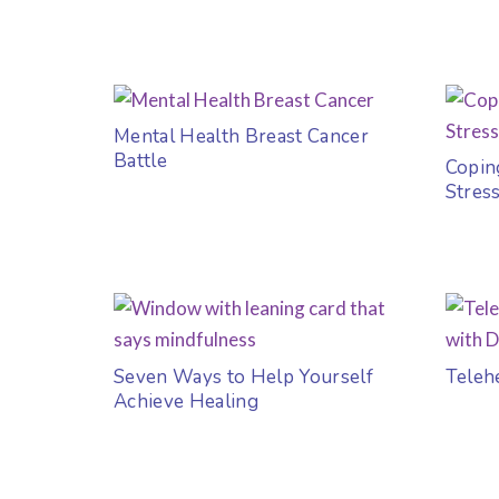
Mental Health Breast Cancer
Battle
Copin
Stres
Seven Ways to Help Yourself
Teleh
Achieve Healing