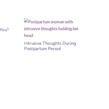
 You?
Intrusive Thoughts During
Postpartum Period