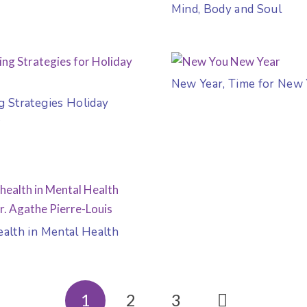
Mind, Body and Soul
New Year, Time for New
g Strategies Holiday
s
ealth in Mental Health
1
2
3