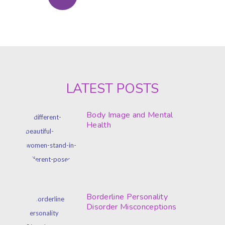
LATEST POSTS
Body Image and Mental
Health
Borderline Personality
Disorder Misconceptions