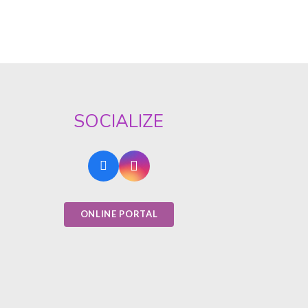
SOCIALIZE
ONLINE PORTAL