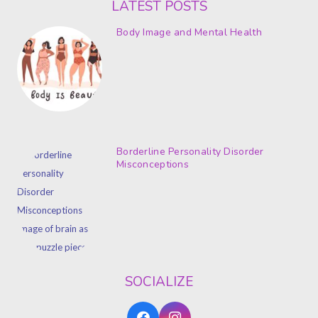
LATEST POSTS
Body Image and Mental Health
Borderline Personality Disorder
Misconceptions
SOCIALIZE