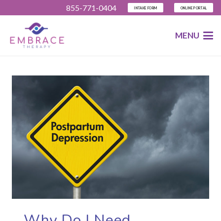
855-771-0404
INTAKE FORM
ONLINE PORTAL
MENU
Why Do I Need