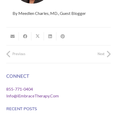
By Meedlen Charles, MD., Guest Blogger
Previous
Next
CONNECT
855-771-0404
Info@iEmbraceTherapy.Com
RECENT POSTS