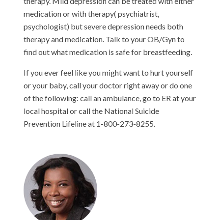
therapy. Mild depression can be treated with either
medication or with therapy( psychiatrist,
psychologist) but severe depression needs both
therapy and medication. Talk to your OB/Gyn to
find out what medication is safe for breastfeeding.
If you ever feel like you might want to hurt yourself
or your baby, call your doctor right away or do one
of the following: call an ambulance, go to ER at your
local hospital or call the National Suicide
Prevention Lifeline at 1-800-273-8255.