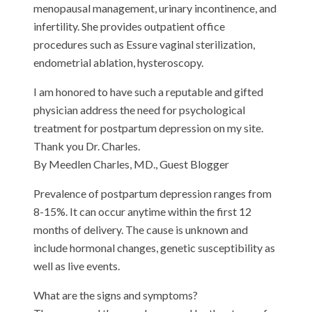
menopausal management, urinary incontinence, and
infertility. She provides outpatient office
procedures such as Essure vaginal sterilization,
endometrial ablation, hysteroscopy.
I am honored to have such a reputable and gifted
physician address the need for psychological
treatment for postpartum depression on my site.
Thank you Dr. Charles.
By Meedlen Charles, MD., Guest Blogger
Prevalence of postpartum depression ranges from
8-15%. It can occur anytime within the first 12
months of delivery. The cause is unknown and
include hormonal changes, genetic susceptibility as
well as live events.
What are the signs and symptoms?