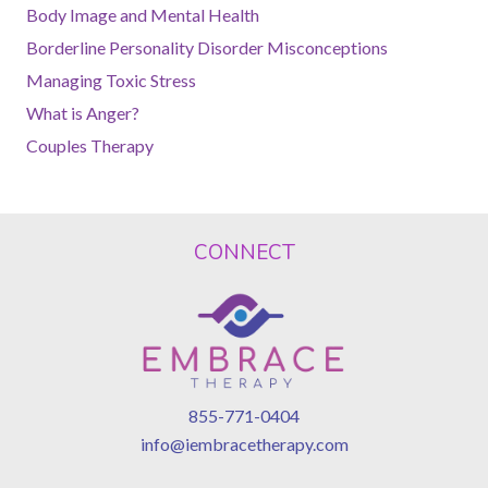
Body Image and Mental Health
Borderline Personality Disorder Misconceptions
Managing Toxic Stress
What is Anger?
Couples Therapy
CONNECT
855-771-0404
info@iembracetherapy.com