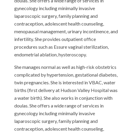
doulas. She offers a wide range of services in
gynecology including minimally invasive
laparoscopic surgery, family planning and
contraception, adolescent health counseling,
menopausal management, urinary incontinence, and
infertility. She provides outpatient office
procedures such as Essure vaginal sterilization,
endometrial ablation, hysteroscopy.
She manages normal as well as high-risk obstetrics
complicated by hypertension, gestational diabetes,
twin pregnancies. She is interested in VBAC, water
births (first delivery at Hudson Valley Hospital was
a water birth). She also works in conjunction with
doulas. She offers a wide range of services in
gynecology including minimally invasive
laparoscopic surgery, family planning and
contraception, adolescent health counseling,