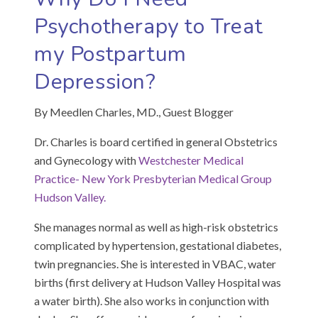
Psychotherapy to Treat
my Postpartum
Depression?
By Meedlen Charles, MD., Guest Blogger
Dr. Charles is board certified in general Obstetrics
and Gynecology with
Westchester Medical
Practice- New York Presbyterian Medical Group
Hudson Valley.
She manages normal as well as high-risk obstetrics
complicated by hypertension, gestational diabetes,
twin pregnancies. She is interested in VBAC, water
births (first delivery at Hudson Valley Hospital was
a water birth). She also works in conjunction with