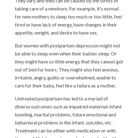
They vary and they can be caused by the stress of
taking care of a newborn. For example, it’s normal
for new mothers to sleep too much or too little, feel
tired or have lack of energy, have changes in their
appetite, weight, and desire to have sex.
But women with postpartum depression might not
be able to sleep even when their babies sleep. Or
they might have so little energy that they cannot get
out of bed for hours. They might also feel anxious,
irritable, angry, guilty or overwhelmed, unable to
care for their baby, feel like a failure as a mother.
Untreated postpartum has led to a myriad of
diverse outcomes such as impaired maternal-infant
bonding, marital problems, future emotional and
behavioral problems in the infant, suicides, etc.
Treatment can be either with medication or with