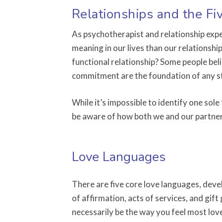
Relationships and the F
As psychotherapist and relationship exper
meaning in our lives than our relationship
functional relationship? Some people bel
commitment are the foundation of any s
While it’s impossible to identify one sole
be aware of how both we and our partners
Love Languages
There are five core love languages, deve
of affirmation, acts of services, and gif
necessarily be the way you feel most lov