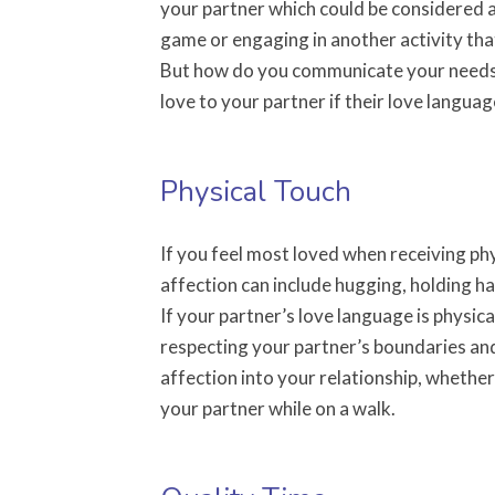
your partner which could be considered a
game or engaging in another activity tha
But how do you communicate your needs
love to your partner if their love langua
Physical Touch
If you feel most loved when receiving ph
affection can include hugging, holding han
If your partner’s love language is physica
respecting your partner’s boundaries and
affection into your relationship, whethe
your partner while on a walk.