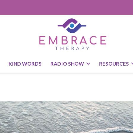
KIND WORDS
RADIO SHOW
RESOURCES