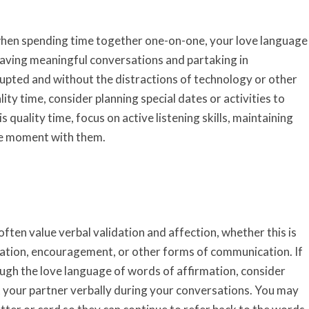
 when spending time together one-on-one, your love language
 having meaningful conversations and partaking in
rrupted and without the distractions of technology or other
ity time, consider planning special dates or activities to
 quality time, focus on active listening skills, maintaining
the moment with them.
ften value verbal validation and affection, whether this is
ation, encouragement, or other forms of communication. If
ough the love language of words of affirmation, consider
t your partner verbally during your conversations. You may