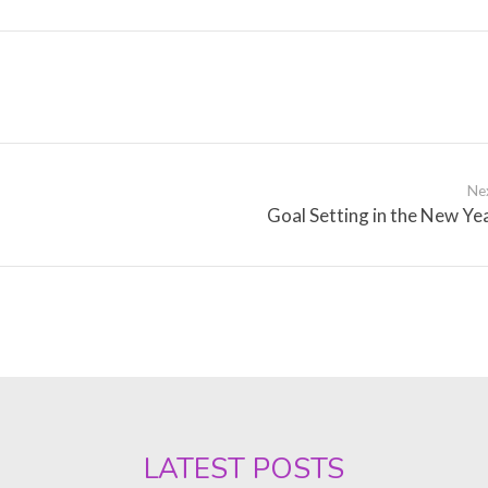
Ne
Goal Setting in the New Ye
LATEST POSTS