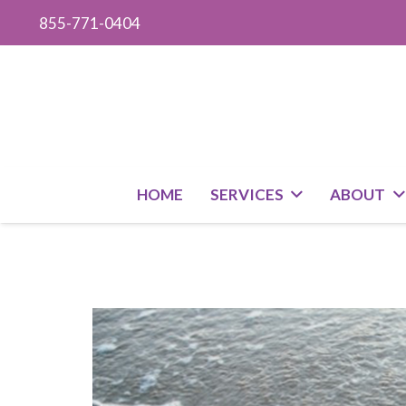
855-771-0404
HOME
SERVICES
ABOUT