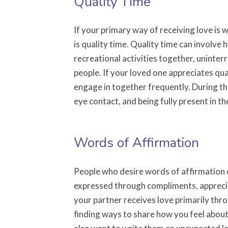
Quality Time
If your primary way of receiving love is
is quality time. Quality time can involve
recreational activities together, uninte
people. If your loved one appreciates qual
engage in together frequently. During this
eye contact, and being fully present in 
Words of Affirmation
People who desire words of affirmation o
expressed through compliments, appreci
your partner receives love primarily thr
finding ways to share how you feel abou