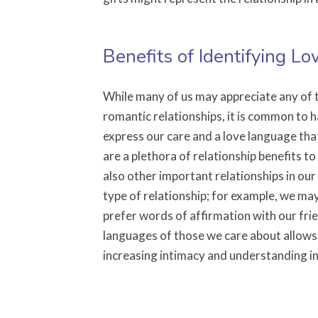
Benefits of Identifying L
While many of us may appreciate any of t
romantic relationships, it is common to h
express our care and a love language tha
are a plethora of relationship benefits to
also other important relationships in ou
type of relationship; for example, we may
prefer words of affirmation with our frie
languages of those we care about allows
increasing intimacy and understanding in