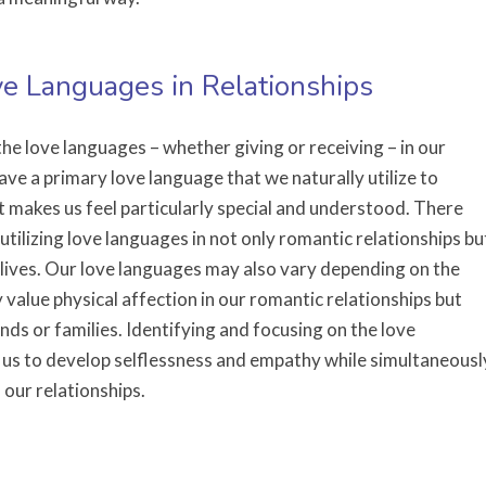
ove Languages in Relationships
he love languages – whether giving or receiving – in our
ave a primary love language that we naturally utilize to
t makes us feel particularly special and understood. There
 utilizing love languages in not only romantic relationships bu
r lives. Our love languages may also vary depending on the
 value physical affection in our romantic relationships but
nds or families. Identifying and focusing on the love
 us to develop selflessness and empathy while simultaneousl
 our relationships.