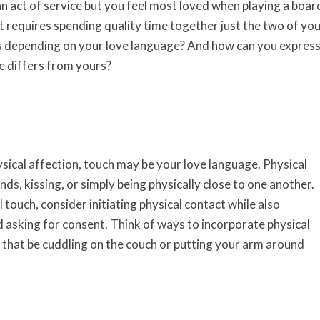
n act of service but you feel most loved when playing a boar
t requires spending quality time together just the two of you
 depending on your love language? And how can you expres
ge differs from yours?
ysical affection, touch may be your love language. Physical
ds, kissing, or simply being physically close to one another.
l touch, consider initiating physical contact while also
 asking for consent. Think of ways to incorporate physical
r that be cuddling on the couch or putting your arm around