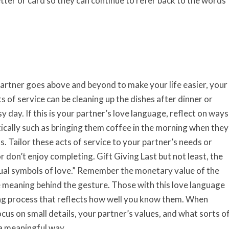
tter or card so they can continue to refer back to the words
artner goes above and beyond to make your life easier, your
s of service can be cleaning up the dishes after dinner or
 day. If this is your partner’s love language, reflect on ways
ically such as bringing them coffee in the morning when they
gas. Tailor these acts of service to your partner’s needs or
r don’t enjoy completing. Gift Giving Last but not least, the
isual symbols of love.” Remember the monetary value of the
he meaning behind the gesture. Those with this love language
ing process that reflects how well you know them. When
cus on small details, your partner’s values, and what sorts o
 a meaningful way.