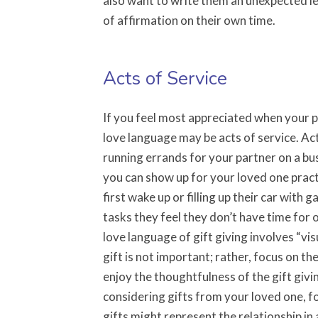
also want to write them an unexpected le
of affirmation on their own time.
Acts of Service
If you feel most appreciated when your p
love language may be acts of service. Act
running errands for your partner on a busy
you can show up for your loved one pract
first wake up or filling up their car with 
tasks they feel they don’t have time for o
love language of gift giving involves “v
gift is not important; rather, focus on t
enjoy the thoughtfulness of the gift giv
considering gifts from your loved one, fo
gifts might represent the relationship in