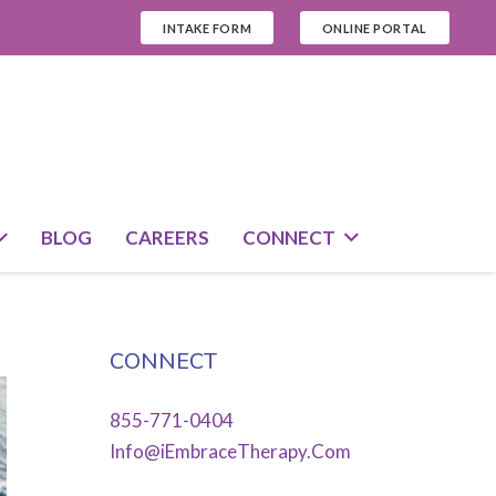
INTAKE FORM
ONLINE PORTAL
BLOG
CAREERS
CONNECT
CONNECT
855-771-0404
Info@iEmbraceTherapy.Com