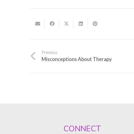
Previous
Misconceptions About Therapy
CONNECT