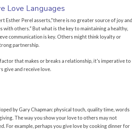
ive Love Languages
t Esther Perel asserts,“there is no greater source of joy an
s with others.” But what is the key to maintaining a healthy,
ieve communication is key. Others might think loyalty or
trong partnership.
 factor that makes or breaks a relationship, it’s imperative to
 give and receive love.
loped by Gary Chapman: physical touch, quality time, words
t giving. The way you show your love to others may not
ed. For example, perhaps you give love by cooking dinner for