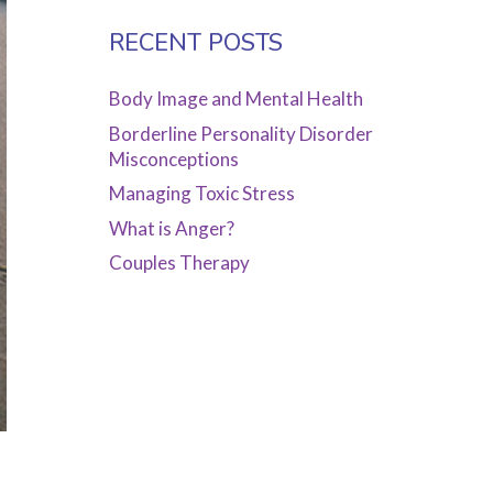
RECENT POSTS
Body Image and Mental Health
Borderline Personality Disorder
Misconceptions
Managing Toxic Stress
What is Anger?
Couples Therapy